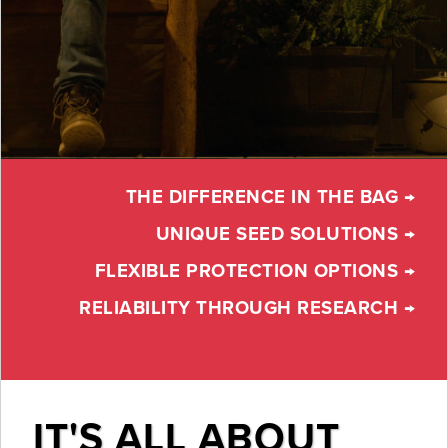
THE DIFFERENCE IN THE BAG →
UNIQUE SEED SOLUTIONS →
FLEXIBLE PROTECTION OPTIONS →
RELIABILITY THROUGH RESEARCH →
IT'S ALL ABOUT