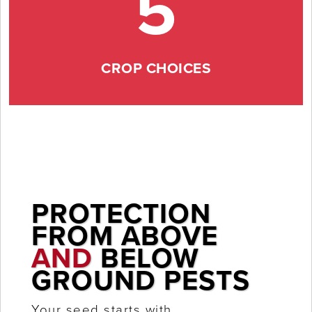
5
CROP CHOICES
PROTECTION
FROM ABOVE
AND
BELOW
GROUND PESTS
Your seed starts with