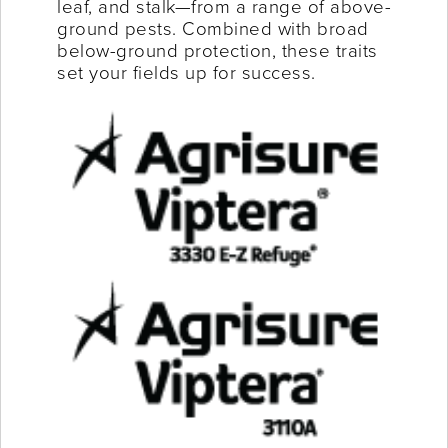
leaf, and stalk—from a range of above-
ground pests. Combined with broad
below-ground protection, these traits
set your fields up for success.