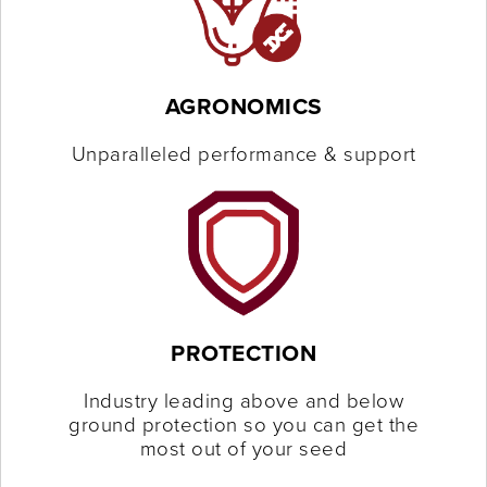
AGRONOMICS
Unparalleled performance & support
PROTECTION
Industry leading above and below
ground protection so you can get the
most out of your seed