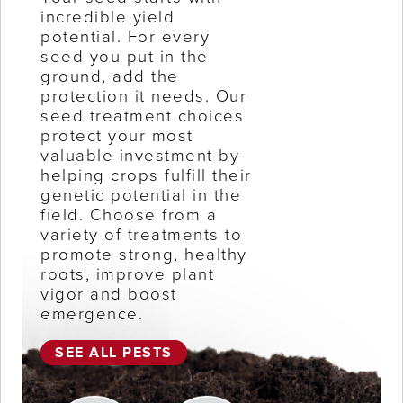
incredible yield
potential. For every
seed you put in the
ground, add the
protection it needs. Our
seed treatment choices
protect your most
valuable investment by
helping crops fulfill their
genetic potential in the
field. Choose from a
variety of treatments to
promote strong, healthy
roots, improve plant
vigor and boost
emergence.
SEE ALL PESTS