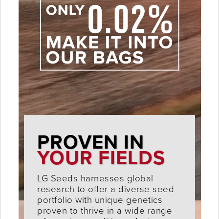
PROVEN IN
YOUR FIELDS
LG Seeds harnesses global
research to offer a diverse seed
portfolio with unique genetics
proven to thrive in a wide range