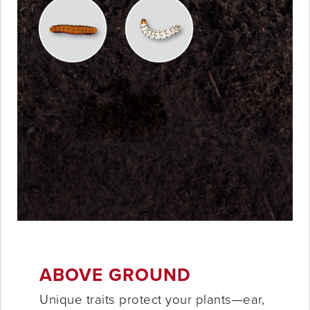
ABOVE GROUND
Unique traits protect your plants—ear,