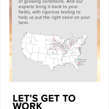
of growing conditions. And our
experts bring it back to your
fields, with rigorous testing to
help us put the right seed on your
farm.
LET'S GET TO
WORK