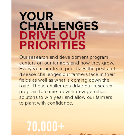
YOUR
CHALLENGES
DRIVE OUR
PRIORITIES
Our research and development program
centers on our farmers and how they grow.
Every year our team prioritizes the pest and
disease challenges our farmers face in their
fields as well as what is coming down the
road. These challenges drive our research
program to come up with new genetics
solutons to win year and allow our farmers
to plant with confidence.