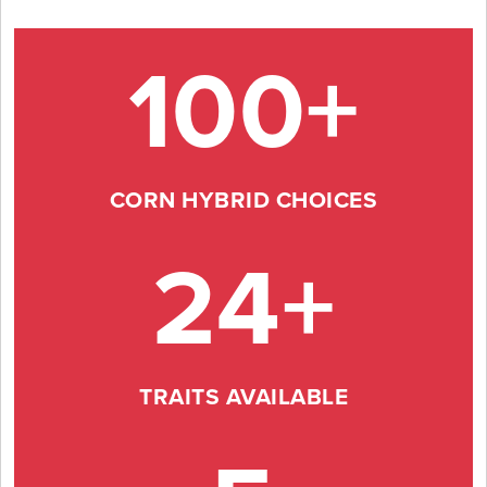
100+
CORN HYBRID CHOICES
24+
TRAITS AVAILABLE