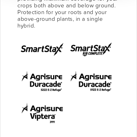
crops both above and below ground.
Protection for your roots and your
above-ground plants, in a single
hybrid.