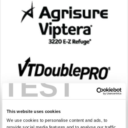
TEST
This website uses cookies
We use cookies to personalise content and ads, to
provide social media features and to analyse our traffic.