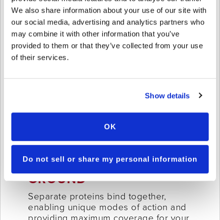
We also share information about your use of our site with
our social media, advertising and analytics partners who
may combine it with other information that you’ve
provided to them or that they’ve collected from your use
of their services.
Show details
OK
Do not sell or share my personal information
ABOVE
+
BELOW
GROUND
Separate proteins bind together,
enabling unique modes of action and
providing maximum coverage for your