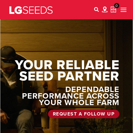
0
YOUR RELIABLE
SEED PARTNER
DEPENDABLE
PERFORMANCE ACROSS
YOUR WHOLE FARM
REQUEST A FOLLOW UP