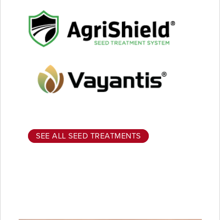
SEE ALL SEED TREATMENTS