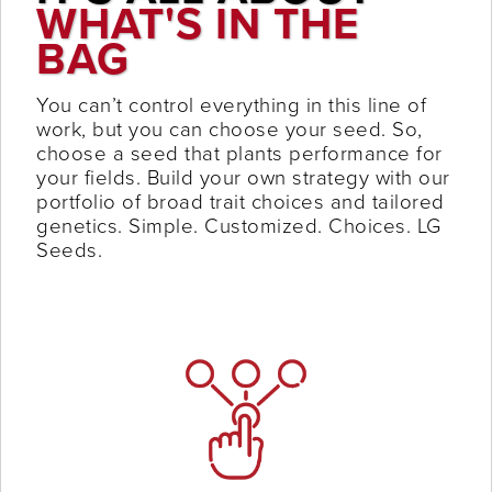
WHAT'S IN THE
BAG
You can’t control everything in this line of
work, but you can choose your seed. So,
choose a seed that plants performance for
your fields. Build your own strategy with our
portfolio of broad trait choices and tailored
genetics. Simple. Customized. Choices. LG
Seeds.