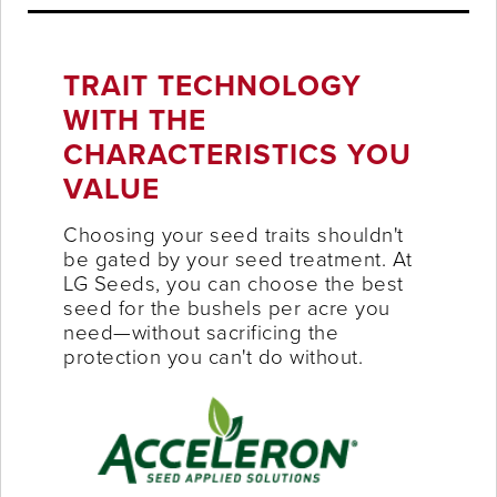
TRAIT TECHNOLOGY
WITH THE
CHARACTERISTICS YOU
VALUE
Choosing your seed traits shouldn't
be gated by your seed treatment. At
LG Seeds, you can choose the best
seed for the bushels per acre you
need—without sacrificing the
protection you can't do without.