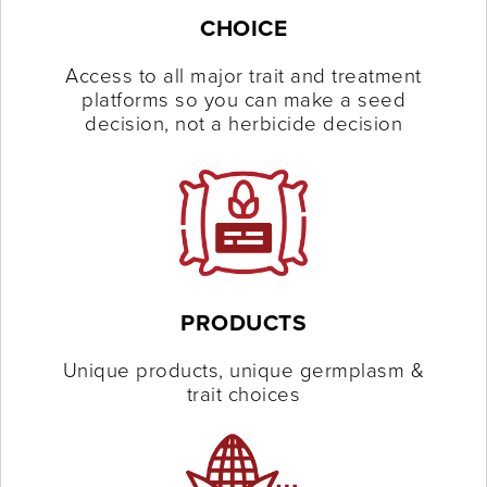
CHOICE
Access to all major trait and treatment
platforms so you can make a seed
decision, not a herbicide decision
PRODUCTS
Unique products, unique germplasm &
trait choices