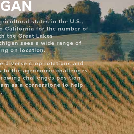
IGAN
icultural states in the U.S.,
o California for the number of
th the Great Lakes
chigan sees a wide range of
ng on location.
e diverse crop rotations and
ns to the agronomic challenges
growing challenges position
eam as a cornerstone to help
.