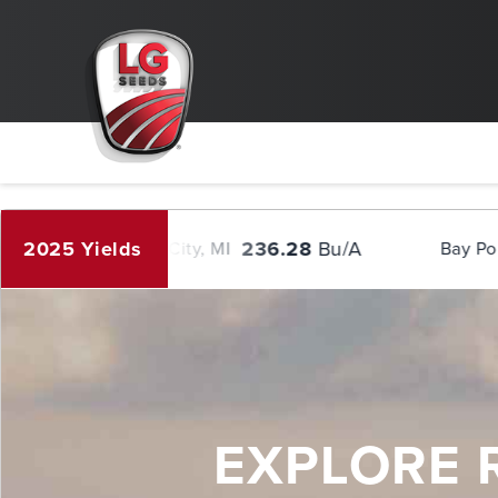
.column { width: flex; } /* Clear floats after the columns */ .row:after { 
!important; height: auto !important; }
2025 Yields
236.28
Bu/A
284.42
Bay City, MI
Bay Port, MI
EXPLORE 