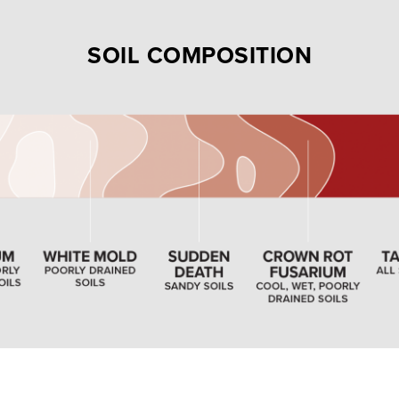
SOIL COMPOSITION