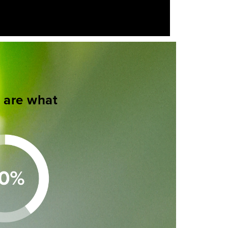
s are what