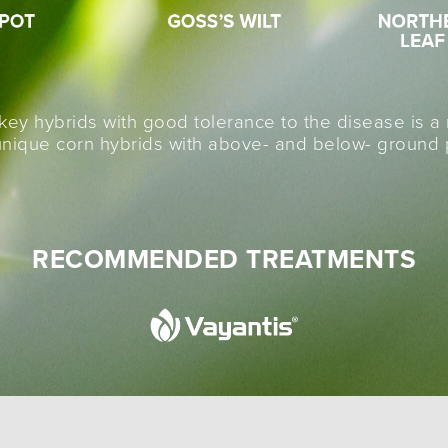
 key hybrids with good tolerance to the disease is 
ique corn hybrids with above- and below- ground pr
RECOMMENDED TREATMENTS