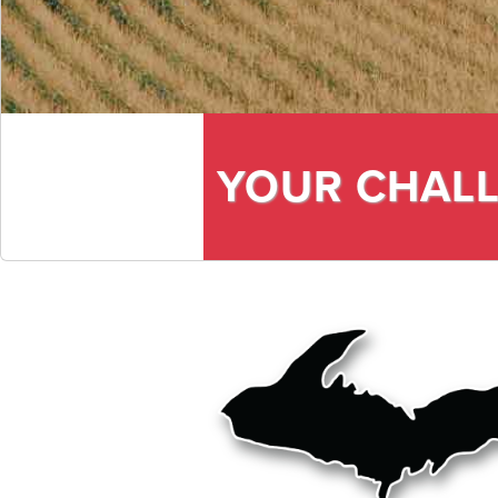
YOUR CHALL