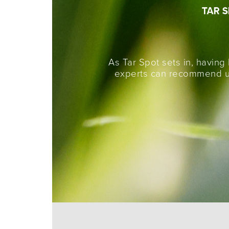
As Tar Spot sets in, having
experts can recommend un