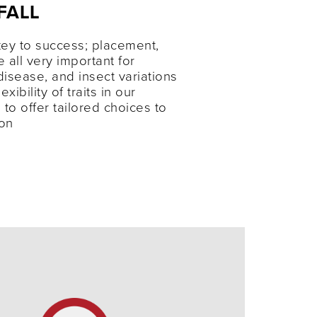
FALL
ey to success; placement,
e all very important for
disease, and insect variations
xibility of traits in our
 to offer tailored choices to
ion