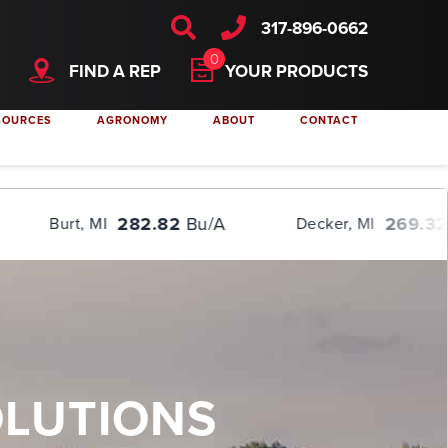
; } video { /* override other styles to make responsive */ width: 100%
317-896-0662
0
FIND A REP
YOUR PRODUCTS
SOURCES
AGRONOMY
ABOUT
CONTACT
282.82
Bu/A
269.32
Bu/A
Decker, MI
OLUTIONS