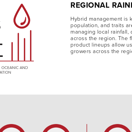
REGIONAL RAIN
Hybrid management is k
population, and traits ar
managing local rainfall, 
across the region. The fle
product lineups allow us
growers across the reg