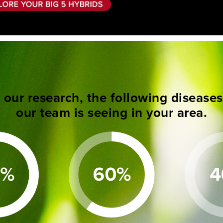
our research, the following disease
our team is seeing in your area.