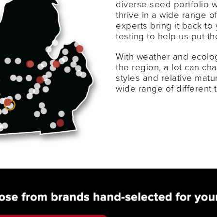
diverse seed portfolio 
thrive in a wide range o
experts bring it back to 
testing to help us put t
With weather and ecolog
the region, a lot can c
styles and relative matu
wide range of different 