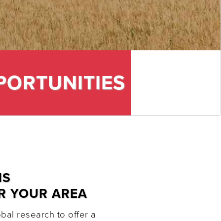
PORTUNITIES
NS
R YOUR AREA
al research to offer a