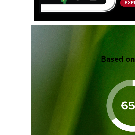
Based on 