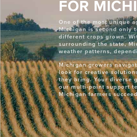
FOR MICH
One of the most unique agr
Michigan is second only t
different crops grown. Wi
surrounding the state, Mi
weather patterns, dependi
Michigan growers navigat
look for creative solutio
they bring. Your diverse 
our multi-point support t
Michigan farmers succeed