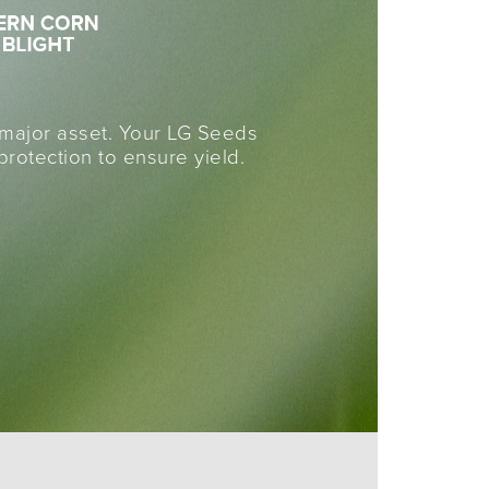
a major asset. Your LG Seeds
otection to ensure yield.