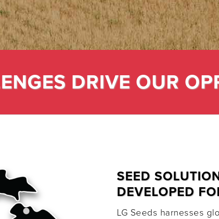
ENGES DRIVE OUR OP
SEED SOLUTIO
DEVELOPED FO
LG Seeds harnesses glob