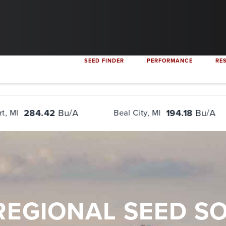
content: ""; display: table; clear: both; } .flex-container { display: flex
SEED FINDER
PERFORMANCE
RE
Bu/A
194.18
Bu/A
Beal City, MI
Burt, MI
REGIONAL SEED S