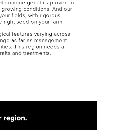
with unique genetics proven to
f growing conditions. And our
your fields, with rigorous
he right seed on your farm.
ical features varying across
hange as far as management
rities. This region needs a
traits and treatments.