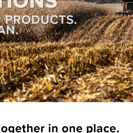
TIONS
R PRODUCTS.
AN.
together in one place.