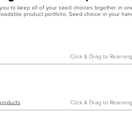
you to keep all of your seed choices together in one
oadable product portfolio. Seed choice in your han
Click & Drag to Rearran
products
Click & Drag to Rearran