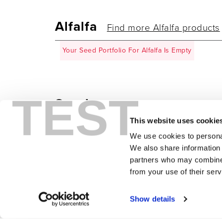
Alfalfa
Find more Alfalfa products
Your Seed Portfolio For Alfalfa Is Empty
TEST
Sorghum
Find more Sorghum pr
This website uses cookie
Your Seed Portfolio For Sorghum Is Empty
We use cookies to personal
We also share information 
partners who may combine i
from your use of their serv
CLEAR SELECTION
Show details