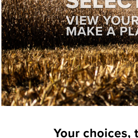
SELEC
VIEW YOU
MAKE A PL
Your choices, 