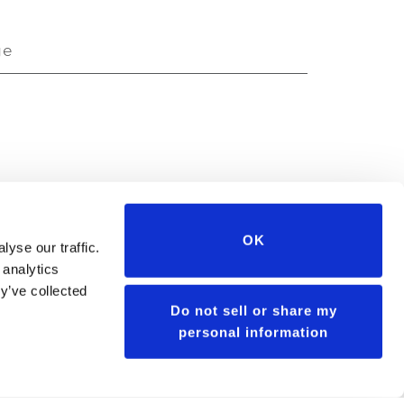
ge
ge
OK
yse our traffic.
 analytics
y’ve collected
Do not sell or share my
personal information
GET SEED PORTFOLIO