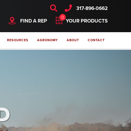
317-896-0662
0
FIND A REP
YOUR PRODUCTS
RESOURCES
AGRONOMY
ABOUT
CONTACT
D