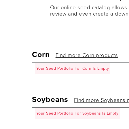
Our online seed catalog allows 
review and even create a downl
Corn
Find more Corn products
Your Seed Portfolio For Corn Is Empty
Soybeans
Find more Soybeans 
Your Seed Portfolio For Soybeans Is Empty