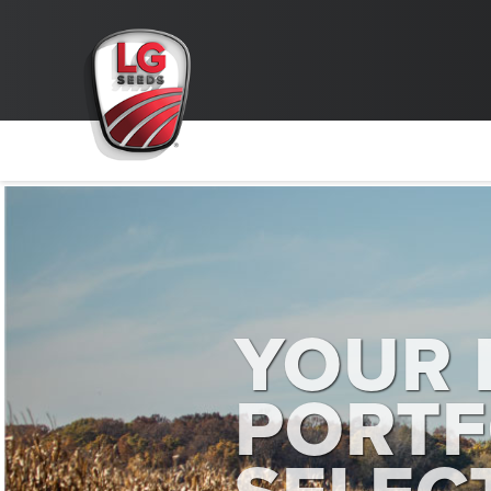
YOUR 
PORTF