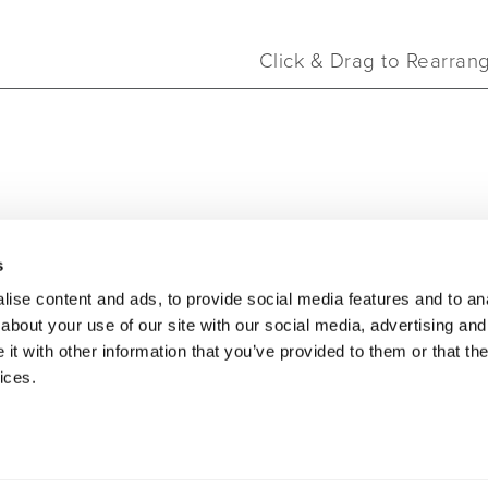
Click & Drag to Rearran
oducts
Click & Drag to Rearran
s
ise content and ads, to provide social media features and to anal
about your use of our site with our social media, advertising and
t with other information that you’ve provided to them or that the
ices.