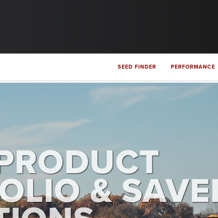
SEED FINDER
PERFORMANCE
PRODUCT
OLIO & SAVE