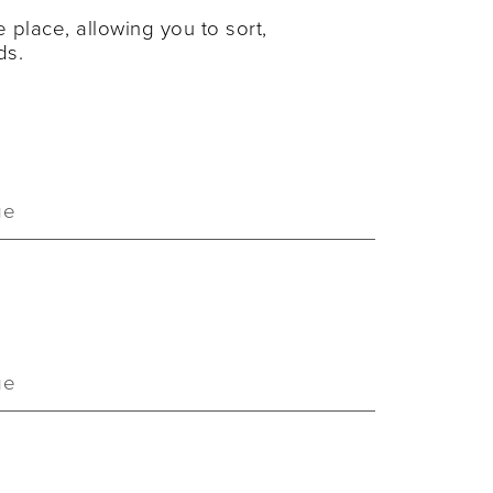
 place, allowing you to sort,
ds.
ge
ge