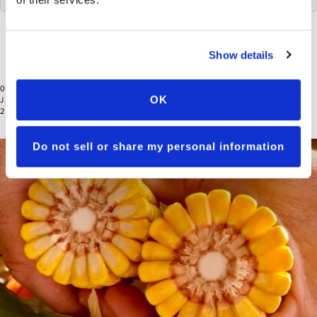
RESET
Show details
07
OK
JAN
2026
Do not sell or share my personal information