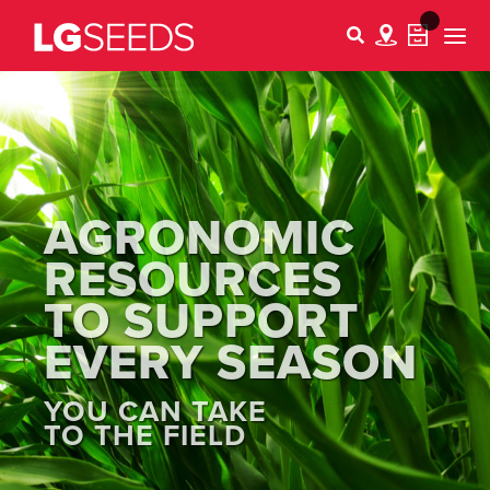
AGRONOMIC
RESOURCES
TO SUPPORT
EVERY SEASON
YOU CAN TAKE
TO THE FIELD