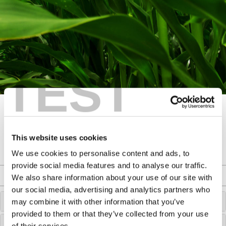
TEST
This website uses cookies
We use cookies to personalise content and ads, to
provide social media features and to analyse our traffic.
Agronomy Filters
We also share information about your use of our site with
our social media, advertising and analytics partners who
CHOOSE A CROP
may combine it with other information that you’ve
provided to them or that they’ve collected from your use
CHOOSE A TOPIC
of their services.