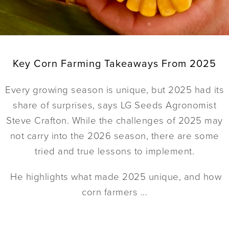
Key Corn Farming Takeaways From 2025
Every growing season is unique, but 2025 had its
share of surprises, says LG Seeds Agronomist
Steve Crafton. While the challenges of 2025 may
not carry into the 2026 season, there are some
tried and true lessons to implement.
He highlights what made 2025 unique, and how
corn farmers ...