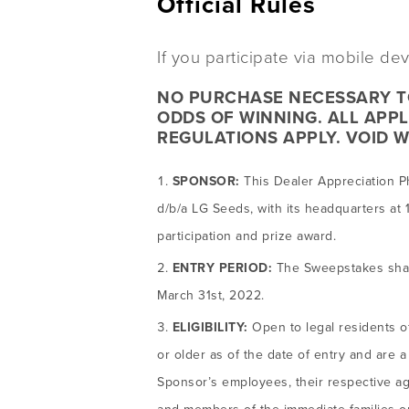
Official Rules
If you participate via mobile d
NO PURCHASE NECESSARY TO
ODDS OF WINNING. ALL APPL
REGULATIONS APPLY. VOID W
SPONSOR:
This Dealer Appreciation P
d/b/a LG Seeds, with its headquarters at 1
participation and prize award.
ENTRY PERIOD:
The Sweepstakes shall
March 31st, 2022.
ELIGIBILITY:
Open to legal residents o
or older as of the date of entry and are
Sponsor’s employees, their respective age