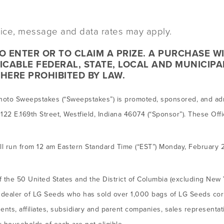
evice, message and data rates may apply.
 ENTER OR TO CLAIM A PRIZE. A PURCHASE W
ICABLE FEDERAL, STATE, LOCAL AND MUNICIPA
HERE PROHIBITED BY LAW.
hoto Sweepstakes (“Sweepstakes”) is promoted, sponsored, and adm
122 E.169th Street, Westfield, Indiana 46074 (“Sponsor”). These Offi
 run from 12 am Eastern Standard Time (“EST”) Monday, February 
f the 50 United States and the District of Columbia (excluding New 
 a dealer of LG Seeds who has sold over 1,000 bags of LG Seeds corn
nts, affiliates, subsidiary and parent companies, sales representa