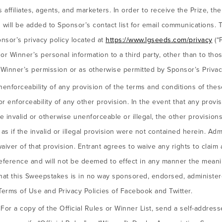
ffiliates, agents, and marketers. In order to receive the Prize, th
 will be added to Sponsor’s contact list for email communications
nsor’s privacy policy located at
https://www.lgseeds.com/privacy
(“P
or Winner’s personal information to a third party, other than to tho
 Winner’s permission or as otherwise permitted by Sponsor’s Privacy
nenforceability of any provision of the terms and conditions of thes
 or enforceability of any other provision. In the event that any provi
invalid or otherwise unenforceable or illegal, the other provisions 
s if the invalid or illegal provision were not contained herein. Admi
waiver of that provision. Entrant agrees to waive any rights to claim 
eference and will not be deemed to effect in any manner the meani
that this Sweepstakes is in no way sponsored, endorsed, administe
 Terms of Use and Privacy Policies of Facebook and Twitter.
:
For a copy of the Official Rules or Winner List, send a self-addres