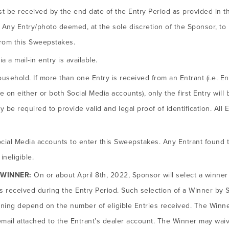
ust be received by the end date of the Entry Period as provided in t
 Any Entry/photo deemed, at the sole discretion of the Sponsor, to b
from this Sweepstakes.
a a mail-in entry is available.
ousehold. If more than one Entry is received from an Entrant (i.e. E
on either or both Social Media accounts), only the first Entry will b
 be required to provide valid and legal proof of identification. All 
ocial Media accounts to enter this Sweepstakes. Any Entrant found t
ineligible.
 WINNER:
On or about April 8th, 2022, Sponsor will select a winne
es received during the Entry Period. Such selection of a Winner by S
ning depend on the number of eligible Entries received. The Winner
ail attached to the Entrant’s dealer account. The Winner may waive i