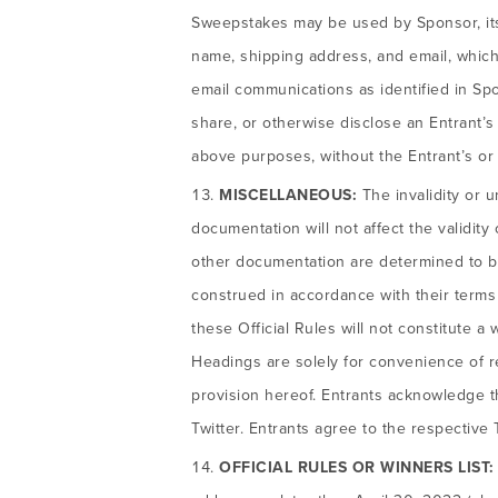
Sweepstakes may be used by Sponsor, its a
name, shipping address, and email, which
email communications as identified in Spo
share, or otherwise disclose an Entrant’s 
above purposes, without the Entrant’s or
MISCELLANEOUS:
The invalidity or u
documentation will not affect the validity
other documentation are determined to be 
construed in accordance with their terms a
these Official Rules will not constitute a 
Headings are solely for convenience of r
provision hereof. Entrants acknowledge 
Twitter. Entrants agree to the respective
OFFICIAL RULES OR WINNERS LIST