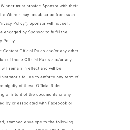
e Winner must provide Sponsor with their
. The Winner may unsubscribe from such
rivacy Policy”). Sponsor will not sell,
se engaged by Sponsor to fulfill the
 Policy.
e Contest Official Rules and/or any other
sion of these Official Rules and/or any
will remain in effect and will be
nistrator’s failure to enforce any term of
ambiguity of these Official Rules.
ng or intent of the documents or any
red by or associated with Facebook or
sed, stamped envelope to the following