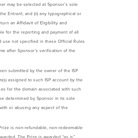
inner may be selected at Sponsor’s sole
 the Entrant; and (ii) any typographical or
rn an Affidavit of Eligibility and
ble for the reporting and payment of all
 use not specified in these Official Rules
ime after Sponsor’s verification of the
been submitted by the owner of the ISP
n(s) assigned to such ISP account by the
sses for the domain associated with such
be determined by Sponsor in its sole
with or abusing any aspect of the
Prize is non-refundable, non-redeemable
 awarded. The Prize is awarded “as is”