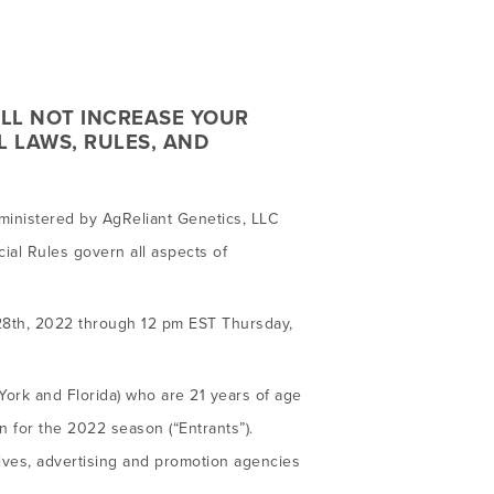
ILL NOT INCREASE YOUR
L LAWS, RULES, AND
inistered by AgReliant Genetics, LLC
cial Rules govern all aspects of
28th, 2022 through 12 pm EST Thursday,
York and Florida) who are 21 years of age
 for the 2022 season (“Entrants”).
tives, advertising and promotion agencies