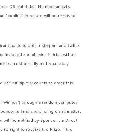
hese Official Rules. No mechanically
e “explicit” in nature will be removed
ntrant posts to both Instagram and Twitter
e included and all later Entries will be
Entries must be fully and accurately
o use multiple accounts to enter this
r (“Winner”) through a random computer-
ponsor is final and binding on all matters
 will be notified by Sponsor via Direct
ts right to receive the Prize. If the