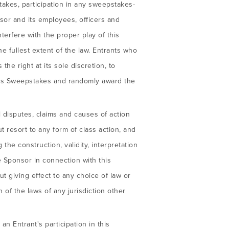
pstakes, participation in any sweepstakes-
onsor and its employees, officers and
terfere with the proper play of this
 fullest extent of the law. Entrants who
the right at its sole discretion, to
this Sweepstakes and randomly award the
l disputes, claims and causes of action
t resort to any form of class action, and
the construction, validity, interpretation
he Sponsor in connection with this
t giving effect to any choice of law or
n of the laws of any jurisdiction other
an Entrant's participation in this