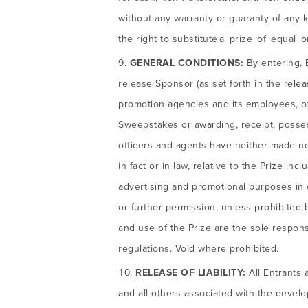
without any warranty or guaranty of any k
the right to substitute a prize of equal 
GENERAL CONDITIONS:
By entering, 
release Sponsor (as set forth in the releas
promotion agencies and its employees, offi
Sweepstakes or awarding, receipt, posse
officers and agents have neither made nor
in fact or in law, relative to the Prize in
advertising and promotional purposes in 
or further permission, unless prohibited 
and use of the Prize are the sole responsi
regulations. Void where prohibited.
RELEASE OF LIABILITY:
All Entrants 
and all others associated with the devel