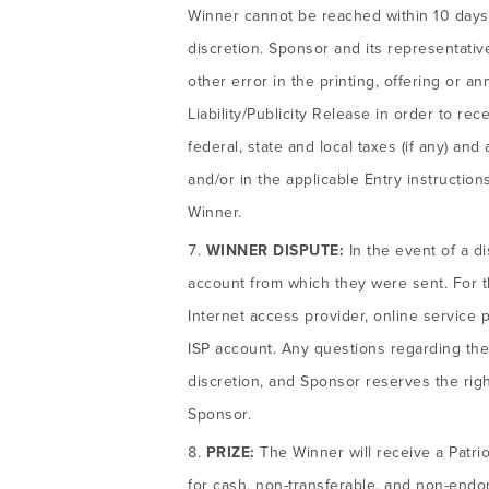
Winner cannot be reached within 10 days o
discretion. Sponsor and its representatives 
other error in the printing, offering or a
Liability/Publicity Release in order to rec
federal, state and local taxes (if any) a
and/or in the applicable Entry instructions
Winner.
WINNER DISPUTE:
In the event of a d
account from which they were sent. For t
Internet access provider, online service 
ISP account. Any questions regarding the
discretion, and Sponsor reserves the rig
Sponsor.
PRIZE:
The Winner will receive a Patrio
for cash, non-transferable, and non-endors