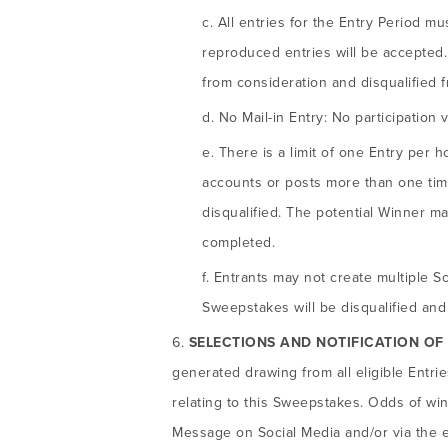
All entries for the Entry Period m
reproduced entries will be accepted.
from consideration and disqualified 
No Mail-in Entry: No participation vi
There is a limit of one Entry per h
accounts or posts more than one time 
disqualified. The potential Winner may
completed.
Entrants may not create multiple S
Sweepstakes will be disqualified and 
SELECTIONS AND NOTIFICATION OF
generated drawing from all eligible Entri
relating to this Sweepstakes. Odds of win
Message on Social Media and/or via the em