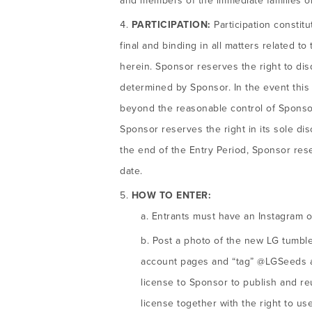
and members of the immediate families or
PARTICIPATION:
Participation constit
final and binding in all matters related t
herein. Sponsor reserves the right to di
determined by Sponsor. In the event thi
beyond the reasonable control of Sponsor 
Sponsor reserves the right in its sole di
the end of the Entry Period, Sponsor rese
date.
HOW TO ENTER:
Entrants must have an Instagram or 
Post a photo of the new LG tumble
account pages and “tag” @LGSeeds and
license to Sponsor to publish and r
license together with the right to u