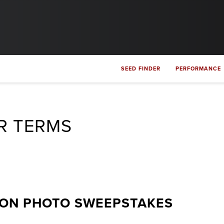
SEED FINDER
PERFORMANCE
R TERMS
ION PHOTO SWEEPSTAKES