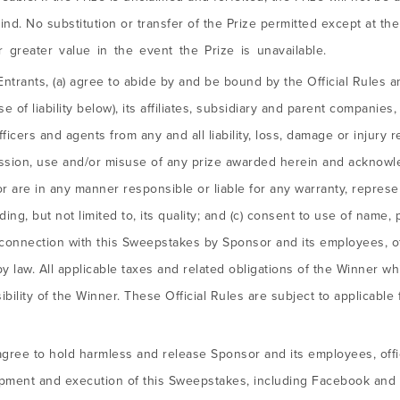
ind. No substitution or transfer of the Prize permitted except at t
or greater value in the event the Prize is unavailable.
Entrants, (a) agree to abide by and be bound by the Official Rules a
e of liability below), its affiliates, subsidiary and parent companies
cers and agents from any and all liability, loss, damage or injury re
ssion, use and/or misuse of any prize awarded herein and acknowl
 are in any manner responsible or liable for any warranty, represen
cluding, but not limited to, its quality; and (c) consent to use of name
connection with this Sweepstakes by Sponsor and its employees, of
by law. All applicable taxes and related obligations of the Winner w
bility of the Winner. These Official Rules are subject to applicable 
agree to hold harmless and release Sponsor and its employees, offic
opment and execution of this Sweepstakes, including Facebook and Tw