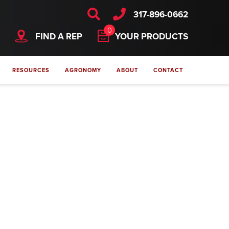
317-896-0662
0
FIND A REP
YOUR PRODUCTS
RESOURCES
AGRONOMY
ABOUT
CONTACT