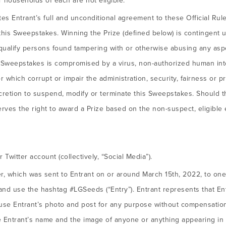
 households of each are not eligible.
utes Entrant’s full and unconditional agreement to these Official Ru
o this Sweepstakes. Winning the Prize (defined below) is contingent up
squalify persons found tampering with or otherwise abusing any asp
s Sweepstakes is compromised by a virus, non-authorized human int
which corrupt or impair the administration, security, fairness or p
scretion to suspend, modify or terminate this Sweepstakes. Should 
rves the right to award a Prize based on the non-suspect, eligible 
Twitter account (collectively, “Social Media”).
r, which was sent to Entrant on or around March 15th, 2022, to one 
 use the hashtag #LGSeeds (“Entry”). Entrant represents that Entr
euse Entrant’s photo and post for any purpose without compensatio
se Entrant’s name and the image of anyone or anything appearing in