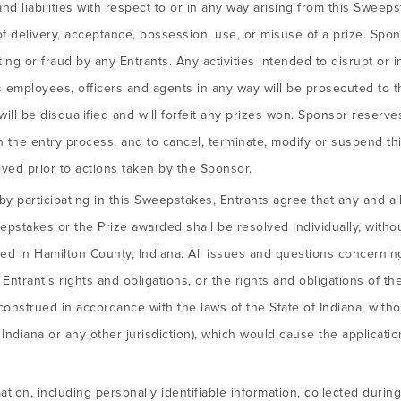
 and liabilities with respect to or in any way arising from this Swee
re of delivery, acceptance, possession, use, or misuse of a prize. Sp
ng or fraud by any Entrants. Any activities intended to disrupt or in
employees, officers and agents in any way will be prosecuted to the
ill be disqualified and will forfeit any prizes won. Sponsor reserves 
th the entry process, and to cancel, terminate, modify or suspend 
ived prior to actions taken by the Sponsor.
y participating in this Sweepstakes, Entrants agree that any and al
epstakes or the Prize awarded shall be resolved individually, withou
ed in Hamilton County, Indiana. All issues and questions concerning 
, Entrant’s rights and obligations, or the rights and obligations of t
nstrued in accordance with the laws of the State of Indiana, withou
f Indiana or any other jurisdiction), which would cause the applicatio
tion, including personally identifiable information, collected during 