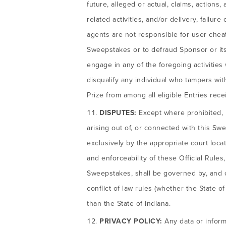
future, alleged or actual, claims, actions,
related activities, and/or delivery, failu
agents are not responsible for user cheati
Sweepstakes or to defraud Sponsor or its 
engage in any of the foregoing activities w
disqualify any individual who tampers wi
Prize from among all eligible Entries rece
DISPUTES:
Except where prohibited, b
arising out of, or connected with this Swe
exclusively by the appropriate court locat
and enforceability of these Official Rules
Sweepstakes, shall be governed by, and co
conflict of law rules (whether the State o
than the State of Indiana.
PRIVACY POLICY:
Any data or informa