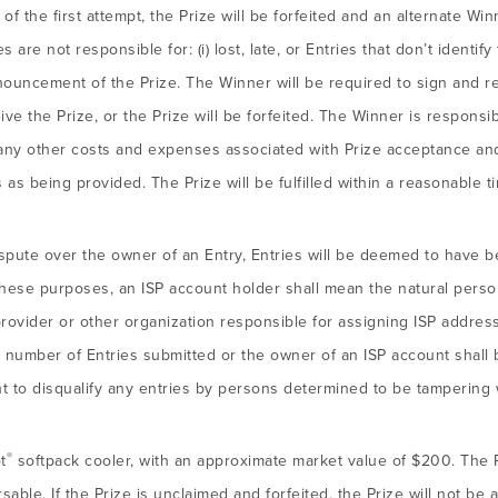
f the first attempt, the Prize will be forfeited and an alternate W
are not responsible for: (i) lost, late, or Entries that don’t identify
nnouncement of the Prize. The Winner will be required to sign and retu
eive the Prize, or the Prize will be forfeited. The Winner is responsi
nd any other costs and expenses associated with Prize acceptance and
 as being provided. The Prize will be fulfilled within a reasonable t
ispute over the owner of an Entry, Entries will be deemed to have 
hese purposes, an ISP account holder shall mean the natural perso
provider or other organization responsible for assigning ISP addre
 number of Entries submitted or the owner of an ISP account shall 
ht to disqualify any entries by persons determined to be tampering 
®
t
softpack cooler, with an approximate market value of $200. The 
able. If the Prize is unclaimed and forfeited, the Prize will not be