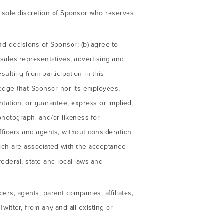
he sole discretion of Sponsor who reserves
nd decisions of Sponsor; (b) agree to
, sales representatives, advertising and
sulting from participation in this
edge that Sponsor nor its employees,
tation, or guarantee, express or implied,
, photograph, and/or likeness for
ficers and agents, without consideration
hich are associated with the acceptance
federal, state and local laws and
ers, agents, parent companies, affiliates,
itter, from any and all existing or