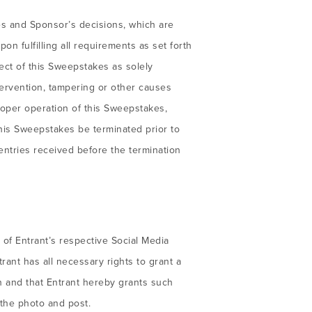
les and Sponsor’s decisions, which are
on fulfilling all requirements as set forth
ect of this Sweepstakes as solely
ervention, tampering or other causes
roper operation of this Sweepstakes,
this Sweepstakes be terminated prior to
entries received before the termination
of Entrant’s respective Social Media
ant has all necessary rights to grant a
n and that Entrant hereby grants such
 the photo and post.