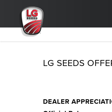
LG SEEDS OFFE
DEALER APPRECIAT